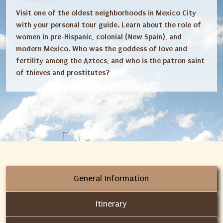
Visit one of the oldest neighborhoods in Mexico City
with your personal tour guide. Learn about the role of
women in pre-Hispanic, colonial (New Spain), and
modern Mexico. Who was the goddess of love and
fertility among the Aztecs, and who is the patron saint
of thieves and prostitutes?
General Information
Itinerary