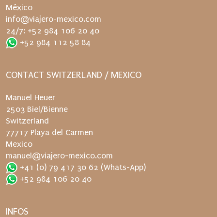
t
México
c
info@viajero-mexico.com
h
24/7: +52 984 106 20 40
a
+52 984 112 58 84
g
a
CONTACT SWITZERLAND / MEXICO
i
n
Manuel Heuer
.
2503 Biel/Bienne
Switzerland
77717 Playa del Carmen
Mexico
manuel@viajero-mexico.com
+41 (0) 79 417 30 62
(Whats-App)
+52 984 106 20 40
INFOS