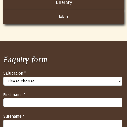
Itinerary
Map
Enquiry form
S
Salutation *
P
A
M
First name *
p
r
o
Surename *
t