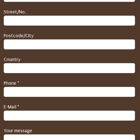
e
c
Street/No.
t
i
o
Postcode/City
n
(
h
Country
o
n
e
y
Phone *
p
o
t
E-Mail *
)
P
l
Your message
e