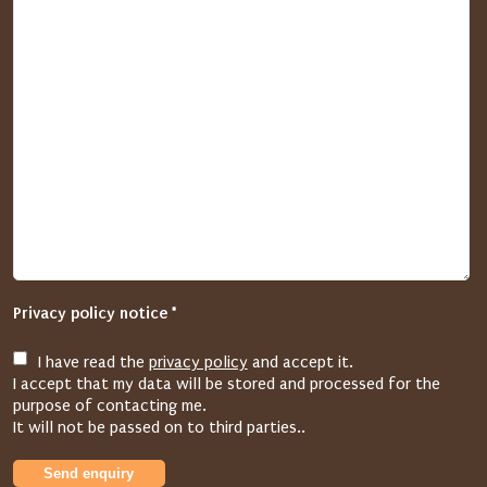
a
s
e
d
e
l
e
t
e
t
h
e
Privacy policy notice *
e
n
I have read the
privacy policy
and accept it.
t
I accept that my data will be stored and processed for the
r
purpose of contacting me.
y
It will not be passed on to third parties..
i
Send enquiry
n