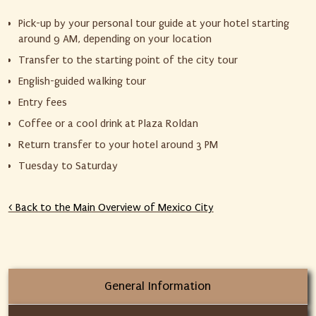
Pick-up by your personal tour guide at your hotel starting
around 9 AM, depending on your location
Transfer to the starting point of the city tour
English-guided walking tour
Entry fees
Coffee or a cool drink at Plaza Roldan
Return transfer to your hotel around 3 PM
Tuesday to Saturday
< Back to the Main Overview of Mexico City
General Information