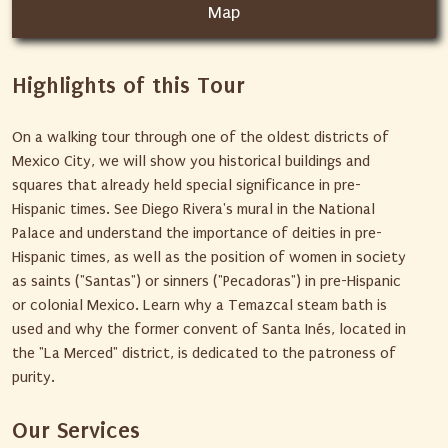
Map
Highlights of this Tour
On a walking tour through one of the oldest districts of
Mexico City, we will show you historical buildings and
squares that already held special significance in pre-
Hispanic times. See Diego Rivera's mural in the National
Palace and understand the importance of deities in pre-
Hispanic times, as well as the position of women in society
as saints ("Santas") or sinners ("Pecadoras") in pre-Hispanic
or colonial Mexico. Learn why a Temazcal steam bath is
used and why the former convent of Santa Inés, located in
the "La Merced" district, is dedicated to the patroness of
purity.
Our Services