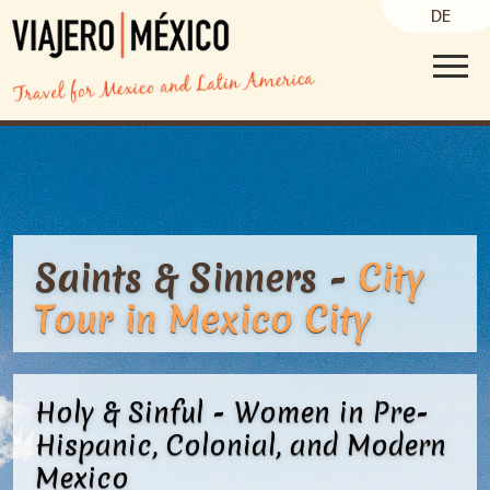
DE
Saints & Sinners -
City
Tour
in Mexico City
Holy & Sinful - Women in Pre-
Hispanic, Colonial, and Modern
Mexico