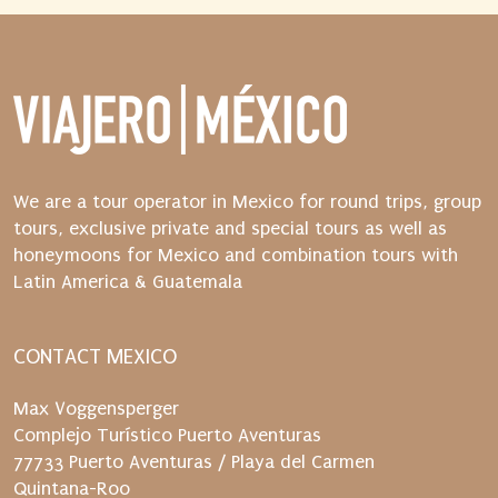
n
d
t
h
e
n
s
t
We are a tour operator in Mexico for round trips, group
a
tours, exclusive private and special tours as well as
r
honeymoons for Mexico and combination tours with
t
Latin America & Guatemala
t
h
e
CONTACT MEXICO
d
i
Max Voggensperger
s
Complejo Turístico Puerto Aventuras
p
77733 Puerto Aventuras / Playa del Carmen
a
Quintana-Roo