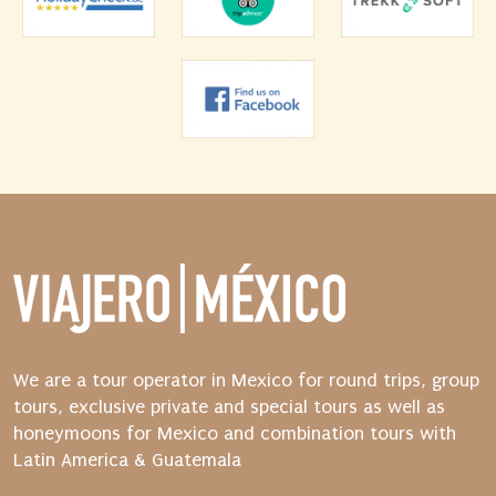
We are a tour operator in Mexico for round trips, group
tours, exclusive private and special tours as well as
honeymoons for Mexico and combination tours with
Latin America & Guatemala