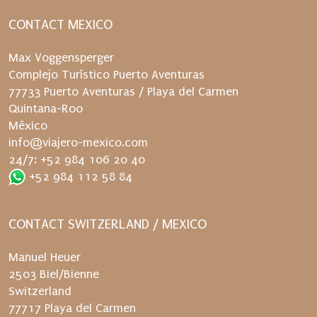
CONTACT MEXICO
Max Voggensperger
Complejo Turístico Puerto Aventuras
77733 Puerto Aventuras / Playa del Carmen
Quintana-Roo
México
info@viajero-mexico.com
24/7: +52 984 106 20 40
+52 984 112 58 84
CONTACT SWITZERLAND / MEXICO
Manuel Heuer
2503 Biel/Bienne
Switzerland
77717 Playa del Carmen