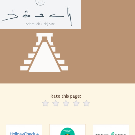
Rate this page: