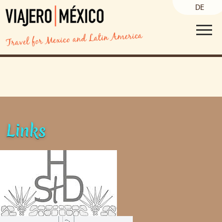
DE
Links